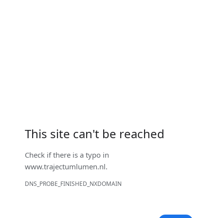
This site can't be reached
Check if there is a typo in
www.trajectumlumen.nl
.
DNS_PROBE_FINISHED_NXDOMAIN