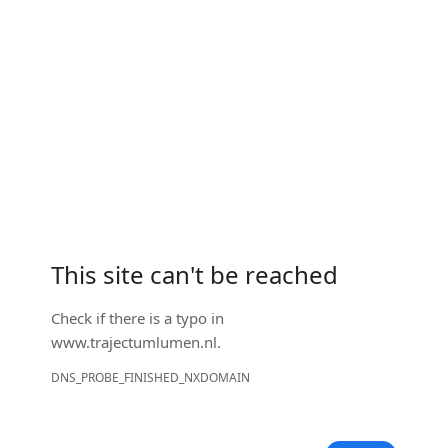
This site can't be reached
Check if there is a typo in
www.trajectumlumen.nl
.
DNS_PROBE_FINISHED_NXDOMAIN