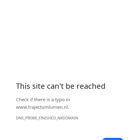
This site can't be reached
Check if there is a typo in
www.trajectumlumen.nl
.
DNS_PROBE_FINISHED_NXDOMAIN