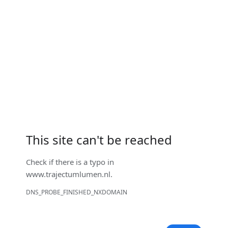
This site can't be reached
Check if there is a typo in
www.trajectumlumen.nl
.
DNS_PROBE_FINISHED_NXDOMAIN